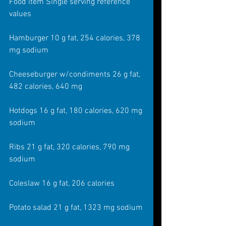
Food item Single serving reference 
values
Hamburger 10 g fat, 254 calories, 378 
mg sodium
Cheeseburger w/condiments 26 g fat, 
482 calories, 640 mg
Hotdogs 16 g fat, 180 calories, 620 mg 
sodium
Ribs 21 g fat, 320 calories, 790 mg 
sodium
Coleslaw 16 g fat, 206 calories
Potato salad 21 g fat, 1323 mg sodium