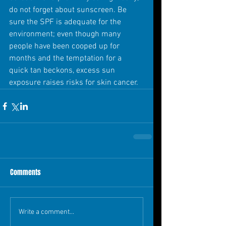
do not forget about sunscreen. Be 
sure the SPF is adequate for the 
environment; even though many 
people have been cooped up for 
months and the temptation for a 
quick tan beckons, excess sun 
exposure raises risks for skin cancer.
Comments
Write a comment...