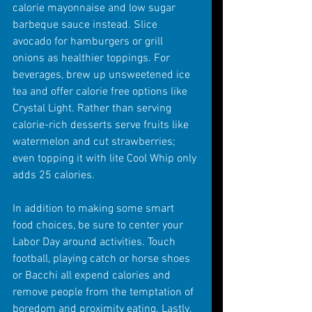
calorie mayonnaise and low sugar 
barbeque sauce instead. Slice 
avocado for hamburgers or grill 
onions as healthier toppings. For 
beverages, brew up unsweetened ice 
tea and offer calorie free options like 
Crystal Light. Rather than serving 
calorie-rich desserts serve fruits like 
watermelon and cut strawberries; 
even topping it with lite Cool Whip only 
adds 25 calories.
In addition to making some smart 
food choices, be sure to center your 
Labor Day around activities. Touch 
football, playing catch or horse shoes 
or Bacchi all expend calories and 
remove people from the temptation of 
boredom and proximity eating. Lastly, 