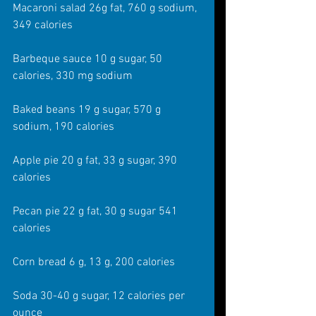
Macaroni salad 26g fat, 760 g sodium, 
349 calories
Barbeque sauce 10 g sugar, 50 
calories, 330 mg sodium
Baked beans 19 g sugar, 570 g 
sodium, 190 calories
Apple pie 20 g fat, 33 g sugar, 390 
calories
Pecan pie 22 g fat, 30 g sugar 541 
calories
Corn bread 6 g, 13 g, 200 calories
Soda 30-40 g sugar, 12 calories per 
ounce