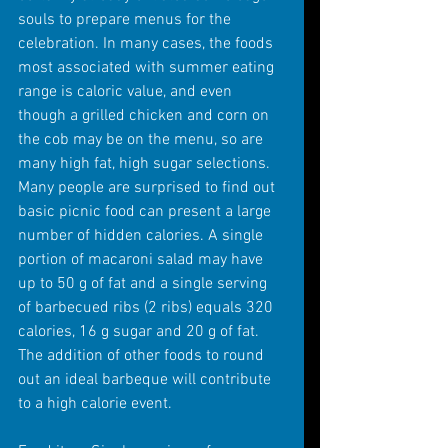
souls to prepare menus for the 
celebration. In many cases, the foods 
most associated with summer eating 
range is caloric value, and even 
though a grilled chicken and corn on 
the cob may be on the menu, so are 
many high fat, high sugar selections. 
Many people are surprised to find out 
basic picnic food can present a large 
number of hidden calories. A single 
portion of macaroni salad may have 
up to 50 g of fat and a single serving 
of barbecued ribs (2 ribs) equals 320 
calories, 16 g sugar and 20 g of fat. 
The addition of other foods to round 
out an ideal barbeque will contribute 
to a high calorie event. 