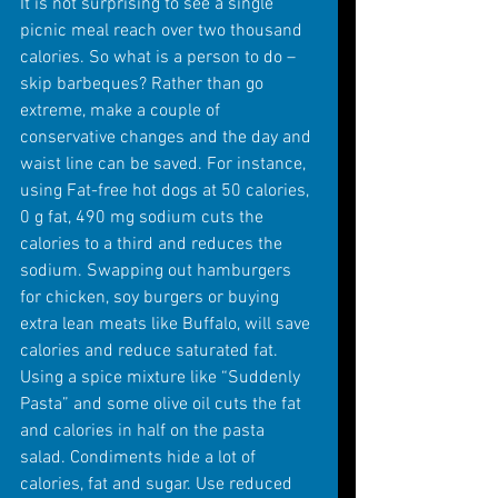
It is not surprising to see a single 
picnic meal reach over two thousand 
calories. So what is a person to do – 
skip barbeques? Rather than go 
extreme, make a couple of 
conservative changes and the day and 
waist line can be saved. For instance, 
using Fat-free hot dogs at 50 calories, 
0 g fat, 490 mg sodium cuts the 
calories to a third and reduces the 
sodium. Swapping out hamburgers 
for chicken, soy burgers or buying 
extra lean meats like Buffalo, will save 
calories and reduce saturated fat. 
Using a spice mixture like “Suddenly 
Pasta” and some olive oil cuts the fat 
and calories in half on the pasta 
salad. Condiments hide a lot of 
calories, fat and sugar. Use reduced 