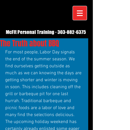
McFit Personal Training -
303-882-6375
The Truth about BBQ
For most people, Labor Day signals 
the end of the summer season. We 
find ourselves getting outside as 
much as we can knowing the days are 
getting shorter and winter is moving 
in soon. This includes cleaning off the 
grill or barbeque pit for one last 
hurrah. Traditional barbeque and 
picnic foods are a labor of love and 
many find the selections delicious. 
The upcoming holiday weekend has 
certainly already enlisted some eager 