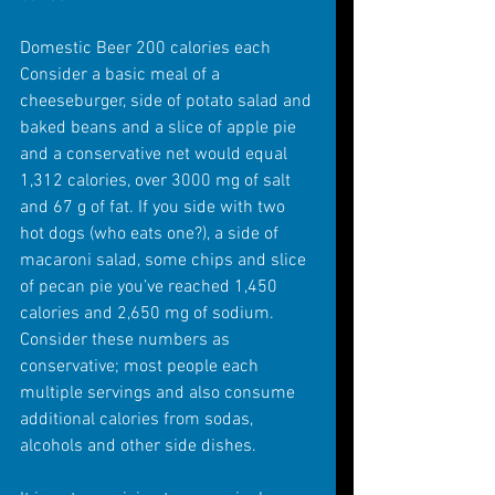
Domestic Beer 200 calories each 
Consider a basic meal of a 
cheeseburger, side of potato salad and 
baked beans and a slice of apple pie 
and a conservative net would equal 
1,312 calories, over 3000 mg of salt 
and 67 g of fat. If you side with two 
hot dogs (who eats one?), a side of 
macaroni salad, some chips and slice 
of pecan pie you’ve reached 1,450 
calories and 2,650 mg of sodium. 
Consider these numbers as 
conservative; most people each 
multiple servings and also consume 
additional calories from sodas, 
alcohols and other side dishes.