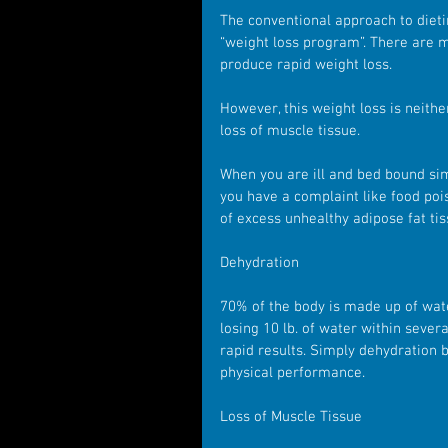
The conventional approach to dietin
“weight loss program”. There are 
produce rapid weight loss.
However, this weight loss is neithe
loss of muscle tissue.
When you are ill and bed bound simi
you have a complaint like food poi
of excess unhealthy adipose fat ti
Dehydration
70% of the body is made up of water
losing 10 lb. of water within seve
rapid results. Simply dehydration b
physical performance.
Loss of Muscle Tissue