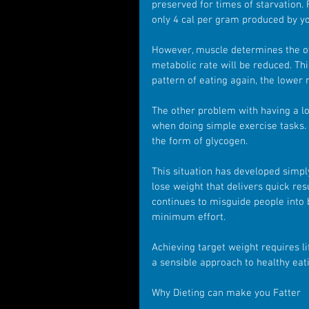
preserved for times of starvation.
only 4 cal per gram produced by yo
However, muscle determines the over
metabolic rate will be reduced. Th
pattern of eating again, the lower m
The other problem with having a low
when doing simple exercise tasks. 
the form of glycogen.
This situation has developed simp
lose weight that delivers quick res
continues to misguide people into b
minimum effort.
Achieving target weight requires l
a sensible approach to healthy eati
Why Dieting can make you Fatter