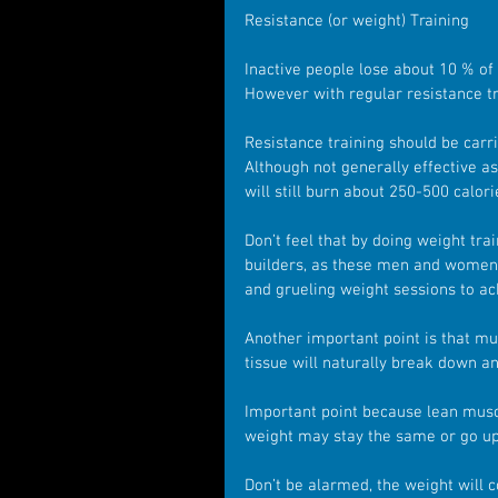
Resistance (or weight) Training 
Inactive people lose about 10 % of
However with regular resistance tra
Resistance training should be carr
Although not generally effective as
will still burn about 250-500 calor
Don’t feel that by doing weight tra
builders, as these men and women s
and grueling weight sessions to ac
Another important point is that musc
tissue will naturally break down an
Important point because lean musc
weight may stay the same or go up,
Don’t be alarmed, the weight will c