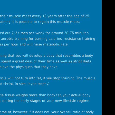
 their muscle mass every 10 years after the age of 25. 
ining it is possible to regain this muscle mass.
ied out 2-3 times per week for around 30-75 minutes. 
 aerobic training for burning calories, resistance training 
ies per hour and will raise metabolic rate.
ining that you will develop a body that resembles a body 
pend a great deal of their time as well as strict diets 
hieve the physiques that they have.
le will not turn into fat, if you stop training. The muscle 
d shrink in size, (hypo trophy)
le tissue weighs more than body fat, your actual body 
 during the early stages of your new lifestyle regime.
ome of, however if it does not, your overall ratio of body 