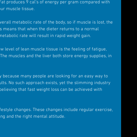
 Fat produces 9 cal’s of energy per gram compared with 
ur muscle tissue.
all metabolic rate of the body, so if muscle is lost, the 
is means that when the dieter returns to a normal 
etabolic rate will result in rapid weight gain.
 level of lean muscle tissue is the feeling of fatigue, 
The muscles and the liver both store energy supplies, in 
ly because many people are looking for an easy way to 
ults. No such approach exists, yet the slimming industry 
elieving that fast weight loss can be achieved with 
ifestyle changes. These changes include regular exercise, 
ng and the right mental attitude.