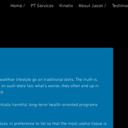
Home /
PT Services
Kinetix
About Jason /
Testimon
lthier lifestyle go on traditional diets. The truth is, 
n such diets fail; what’s worse, they often end up in 
d.
entially harmful; long-term health-oriented programs 
loss, in preference to fat so that the most useful tissue is 