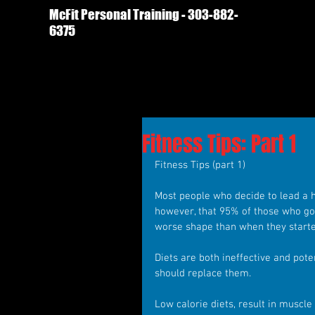
McFit Personal Training - 303-882-
6375
Fitness Tips: Part 1
Fitness Tips (part 1)
Most people who decide to lead a hea
however, that 95% of those who go o
worse shape than when they starte
Diets are both ineffective and pot
should replace them.
Low calorie diets, result in muscle 