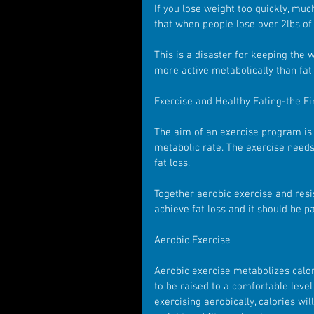
If you lose weight too quickly, much
that when people lose over 2lbs of
This is a disaster for keeping the 
more active metabolically than fat 
Exercise and Healthy Eating-the Fir
The aim of an exercise program is 
metabolic rate. The exercise needs 
fat loss.
Together aerobic exercise and resi
achieve fat loss and it should be par
Aerobic Exercise 
Aerobic exercise metabolizes calor
to be raised to a comfortable level
exercising aerobically, calories wi