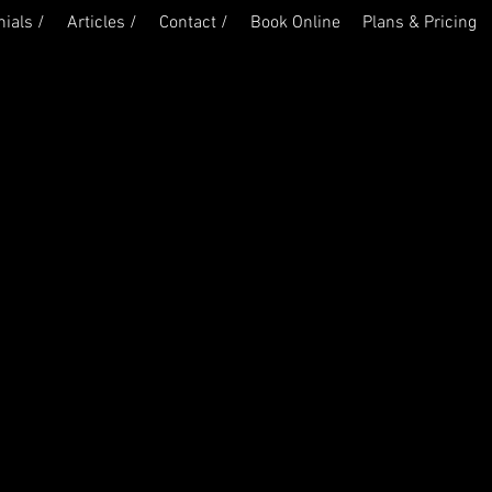
ials /
Articles /
Contact /
Book Online
Plans & Pricing