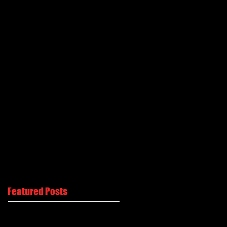
Featured Posts