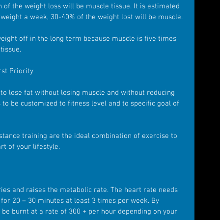
 of the weight loss will be muscle tissue. It is estimated 
 weight a week, 30-40% of the weight lost will be muscle.
weight off in the long term because muscle is five times 
tissue.
st Priority
to lose fat without losing muscle and without reducing 
to be customized to fitness level and to specific goal of 
stance training are the ideal combination of exercise to 
t of your lifestyle.
ies and raises the metabolic rate. The heart rate needs 
 for 20 – 30 minutes at least 3 times per week. By 
ll be burnt at a rate of 300 + per hour depending on your 