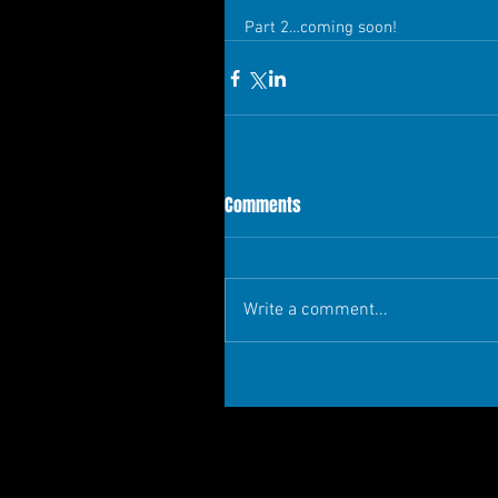
Part 2…coming soon!
Comments
Write a comment...