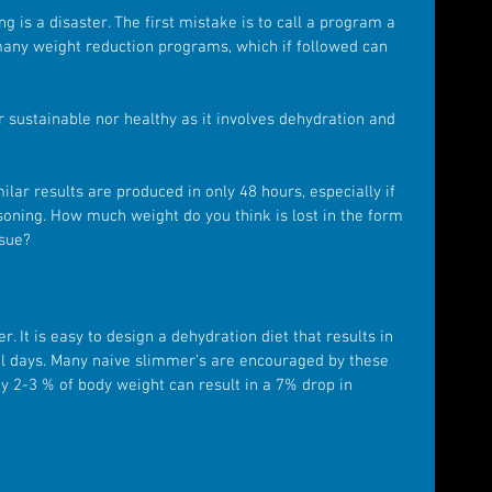
g is a disaster. The first mistake is to call a program a 
many weight reduction programs, which if followed can 
r sustainable nor healthy as it involves dehydration and 
lar results are produced in only 48 hours, especially if 
soning. How much weight do you think is lost in the form 
ssue?
. It is easy to design a dehydration diet that results in 
ral days. Many naive slimmer’s are encouraged by these 
y 2-3 % of body weight can result in a 7% drop in 