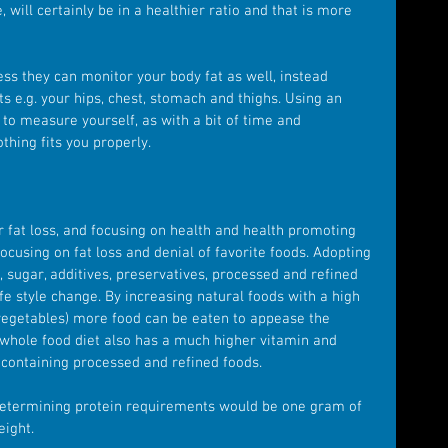
 will certainly be in a healthier ratio and that is more 
ess they can monitor your body fat as well, instead 
s e.g. your hips, chest, stomach and thighs. Using an 
 to measure yourself, as with a bit of time and 
othing fits you properly.
r fat loss, and focusing on health and health promoting 
ocusing on fat loss and denial of favorite foods. Adopting 
t, sugar, additives, preservatives, processed and refined 
fe style change. By increasing natural foods with a high 
 vegetables) more food can be eaten to appease the 
 whole food diet also has a much higher vitamin and 
t containing processed and refined foods.
determining protein requirements would be one gram of 
eight.