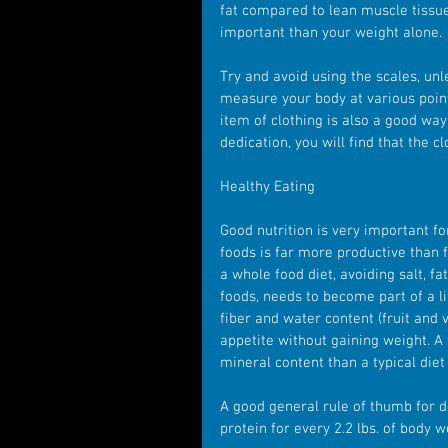
fat compared to lean muscle tissue,
important than your weight alone.
Try and avoid using the scales, unl
measure your body at various point
item of clothing is also a good way
dedication, you will find that the cl
Healthy Eating 
Good nutrition is very important fo
foods is far more productive than f
a whole food diet, avoiding salt, fa
foods, needs to become part of a li
fiber and water content (fruit and
appetite without gaining weight. A
mineral content than a typical die
A good general rule of thumb for 
protein for every 2.2 lbs. of body w