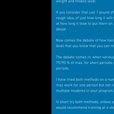
weight and fitness level.
If you consider that just 1 pound of
rough idea, of just how long it wil
at how long it took to put them on,
abuse.
Now comes the debate of how hard 
level that you know that you can m
The debate comes in, when various 
75/90 % of max, for short periods
periods.
I have tried both methods on a numb
may work for one person but not ne
multiple modems in your program.
In short try both methods, unless y
would recommend training at a ste