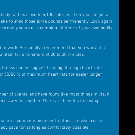
 body fat has close to 4,100 calories, then you can get a 
l take to shed those extra pounds permanently. Look again 
 normally years or a complete lifetime of your own bodily 
to work. Personally I recommend that you work at a 
aintain for a minimum of 20 to 30 minutes.
fitness bodies suggest training at a high heart rate 
 or 55/80 % of maximum heart rate for easier longer 
er of clients, and have found like most things in life, it 
cessary for another. There are benefits to having 
ou are a complete beginner to fitness, in which case I 
ady pace for as long as comfortably possible.