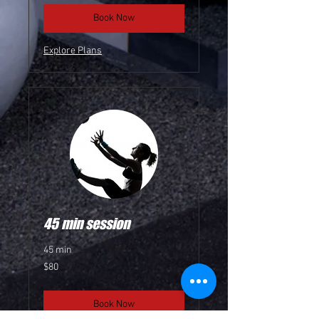
Book Now
Explore Plans
45 min session
45 min
80
$80
US
dollars
Book Now