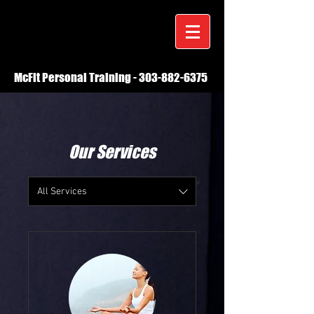
McFit Personal Training -
303-882-6375
Our Services
All Services