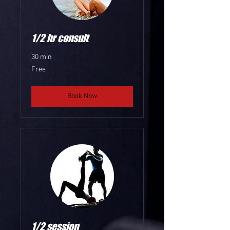
1/2 hr consult
30 min
Free
Free
Book Now
1/2 session