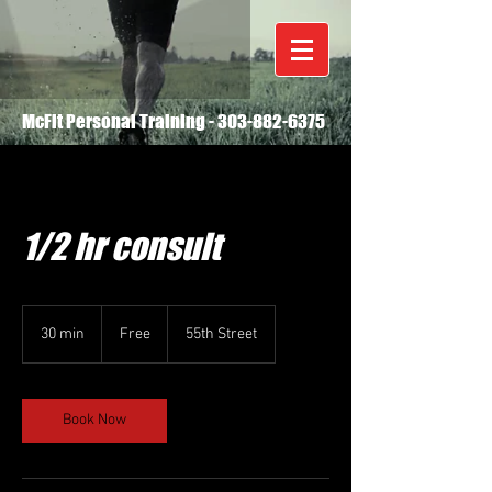
McFit Personal Training -
303-882-6375
1/2 hr consult
Free
30 min
3
Free
55th Street
0
m
i
n
Book Now