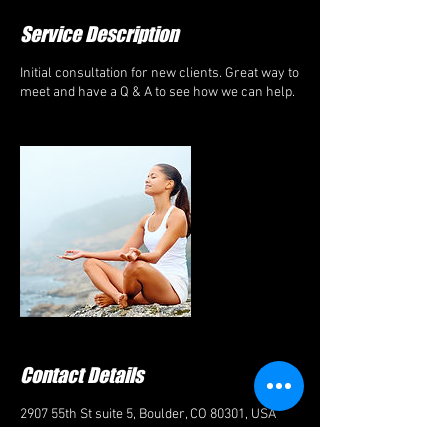
Service Description
Initial consultation for new clients. Great way to
meet and have a Q & A to see how we can help.
Contact Details
2907 55th St suite 5, Boulder, CO 80301, USA